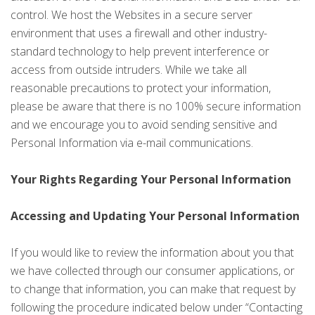
control. We host the Websites in a secure server
environment that uses a firewall and other industry-
standard technology to help prevent interference or
access from outside intruders. While we take all
reasonable precautions to protect your information,
please be aware that there is no 100% secure information
and we encourage you to avoid sending sensitive and
Personal Information via e-mail communications.
Your Rights Regarding Your Personal Information
Accessing and Updating Your Personal Information
If you would like to review the information about you that
we have collected through our consumer applications, or
to change that information, you can make that request by
following the procedure indicated below under “Contacting