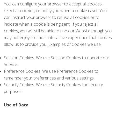
You can configure your browser to accept all cookies,
reject all cookies, or notify you when a cookie is set. You
can instruct your browser to refuse all cookies or to
indicate when a cookie is being sent. If you reject all
cookies, you will still be able to use our Website though you
may not enjoy the most interactive experience that cookies
allow us to provide you. Examples of Cookies we use:
Session Cookies. We use Session Cookies to operate our
Service.
Preference Cookies. We use Preference Cookies to
remember your preferences and various settings.
Security Cookies. We use Security Cookies for security
purposes.
Use of Data