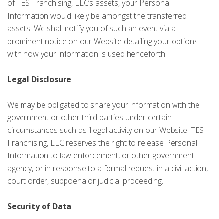
of TES Franchising, LLC’s assets, your Personal
Information would likely be amongst the transferred
assets. We shall notify you of such an event via a
prominent notice on our Website detailing your options
with how your information is used henceforth.
Legal Disclosure
We may be obligated to share your information with the
government or other third parties under certain
circumstances such as illegal activity on our Website. TES
Franchising, LLC reserves the right to release Personal
Information to law enforcement, or other government
agency, or in response to a formal request in a civil action,
court order, subpoena or judicial proceeding.
Security of Data