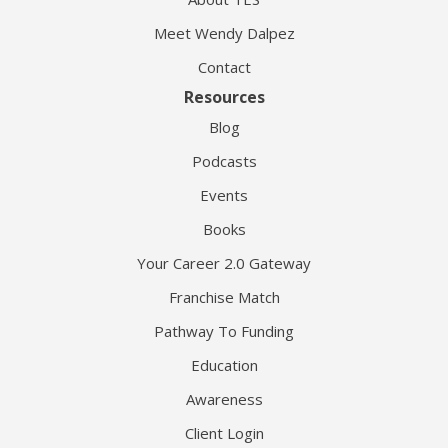
Meet Wendy Dalpez
Contact
Resources
Blog
Podcasts
Events
Books
Your Career 2.0 Gateway
Franchise Match
Pathway To Funding
Education
Awareness
Client Login