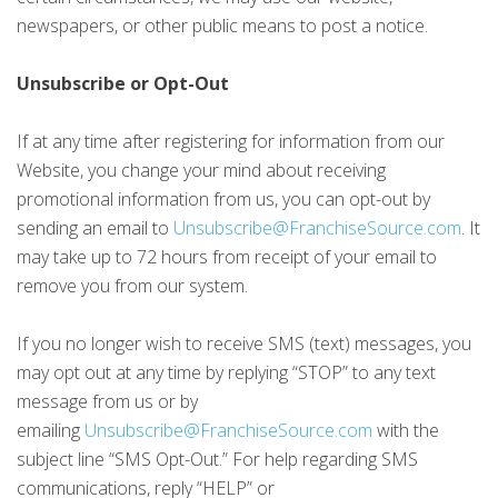
newspapers, or other public means to post a notice.
Unsubscribe or Opt-Out
If at any time after registering for information from our
Website, you change your mind about receiving
promotional information from us, you can opt-out by
sending an email to
Unsubscribe@FranchiseSource.com
. It
may take up to 72 hours from receipt of your email to
remove you from our system.
If you no longer wish to receive SMS (text) messages, you
may opt out at any time by replying “STOP” to any text
message from us or by
emailing
Unsubscribe@FranchiseSource.com
with the
subject line “SMS Opt-Out.” For help regarding SMS
communications, reply “HELP” or