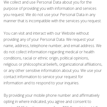
We collect and use Personal Data about you for the
purpose of providing you with information and services
you request. We do not use your Personal Data in any
manner that is incompatible with the services you request.
You can visit and interact with our Website without
providing any of your Personal Data. We request your
name, address, telephone number, and email address. We
do not collect information regarding medical or health
conditions, racial or ethnic origin, political opinions,
religious or philosophical beliefs, organizational affiliations,
or any other sensitive information about you. We use your
contact information to service your request for
information and to respond to your inquiries.
By providing your mobile phone number and affirmatively
opting in where indicated, you agree and consent to