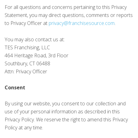
For all questions and concerns pertaining to this Privacy
Statement, you may direct questions, comments or reports
to Privacy Officer at
privacy@franchisesource.com
.
You may also contact us at:
TES Franchising, LLC
464 Heritage Road, 3rd Floor
Southbury, CT 06488
Attn: Privacy Officer
Consent
By using our website, you consent to our collection and
use of your personal information as described in this
Privacy Policy. We reserve the right to amend this Privacy
Policy at any time.