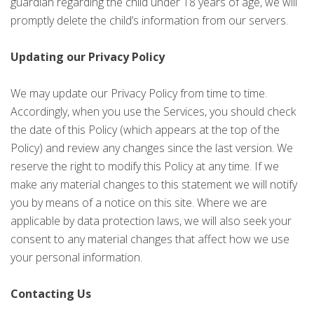
guardian regarding the child under 18 years of age, we will
promptly delete the child’s information from our servers.
Updating our Privacy Policy
We may update our Privacy Policy from time to time.
Accordingly, when you use the Services, you should check
the date of this Policy (which appears at the top of the
Policy) and review any changes since the last version. We
reserve the right to modify this Policy at any time. If we
make any material changes to this statement we will notify
you by means of a notice on this site. Where we are
applicable by data protection laws, we will also seek your
consent to any material changes that affect how we use
your personal information.
Contacting Us