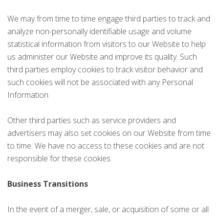
We may from time to time engage third parties to track and
analyze non-personally identifiable usage and volume
statistical information from visitors to our Website to help
us administer our Website and improve its quality. Such
third parties employ cookies to track visitor behavior and
such cookies will not be associated with any Personal
Information.
Other third parties such as service providers and
advertisers may also set cookies on our Website from time
to time. We have no access to these cookies and are not
responsible for these cookies.
Business Transitions
In the event of a merger, sale, or acquisition of some or all