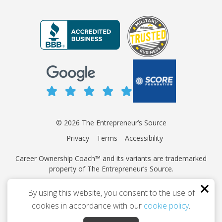
© 2026 The Entrepreneur’s Source
Privacy
Terms
Accessibility
Career Ownership Coach™ and its variants are trademarked
property of The Entrepreneur’s Source.
This site is protected by reCAPTCHA and the Google
Privacy
By using this website, you consent to the use of
Policy
and
Terms of Service
apply.
cookies in accordance with our
cookie policy
.