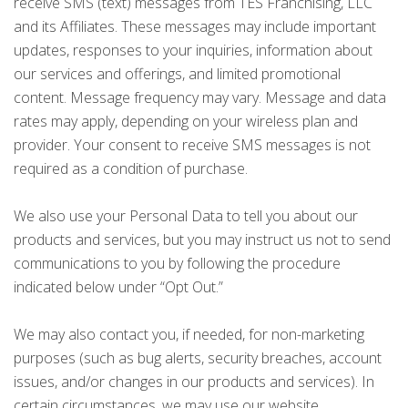
receive SMS (text) messages from TES Franchising, LLC
and its Affiliates. These messages may include important
updates, responses to your inquiries, information about
our services and offerings, and limited promotional
content. Message frequency may vary. Message and data
rates may apply, depending on your wireless plan and
provider. Your consent to receive SMS messages is not
required as a condition of purchase.
We also use your Personal Data to tell you about our
products and services, but you may instruct us not to send
communications to you by following the procedure
indicated below under “Opt Out.”
We may also contact you, if needed, for non-marketing
purposes (such as bug alerts, security breaches, account
issues, and/or changes in our products and services). In
certain circumstances, we may use our website,