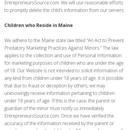
EntrepreneursSource.com. We will use reasonable efforts
to promptly delete the child’s information from our servers.
Children who Reside in Maine
We adhere to the Maine state law titled “An Act to Prevent
Predatory Marketing Practices Against Minors.” The law
applies to the collection and use of Personal Information
for marketing purposes of children who are under the age
of 18. Our Website is not intended to solicit information of
any kind from children under 18 years of age. It is possible
that due to fraud or deception by others, we may
unknowingly receive information pertaining to children
under 18 years of age. If this is the case, the parent or
guardian of the minor must notify us immediately
EntrepreneursSource.com. Once we have verified the
accuracy of the information received by the parent or