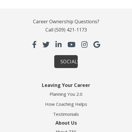
Career Ownership Questions?
Call
(509) 421-1173
SOCIALS
Leaving Your Career
Planning You 2.0
How Coaching Helps
Testimonials
About Us
About TES