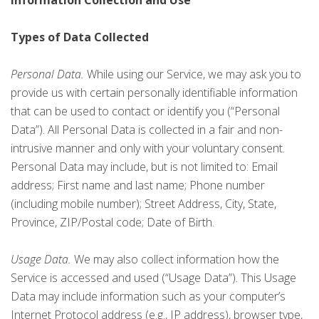
Information Collection and Use
Types of Data Collected
Personal Data.
While using our Service, we may ask you to
provide us with certain personally identifiable information
that can be used to contact or identify you (“Personal
Data”). All Personal Data is collected in a fair and non-
intrusive manner and only with your voluntary consent.
Personal Data may include, but is not limited to: Email
address; First name and last name; Phone number
(including mobile number); Street Address, City, State,
Province, ZIP/Postal code; Date of Birth.
Usage Data.
We may also collect information how the
Service is accessed and used (“Usage Data”). This Usage
Data may include information such as your computer’s
Internet Protocol address (e.g., IP address), browser type,