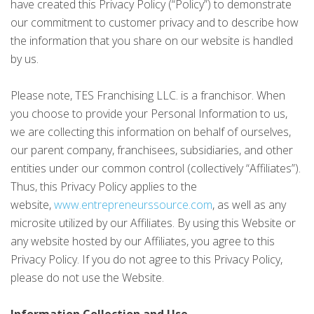
have created this Privacy Policy (“Policy”) to demonstrate
our commitment to customer privacy and to describe how
the information that you share on our website is handled
by us.
Please note, TES Franchising LLC. is a franchisor. When
you choose to provide your Personal Information to us,
we are collecting this information on behalf of ourselves,
our parent company, franchisees, subsidiaries, and other
entities under our common control (collectively “Affiliates”).
Thus, this Privacy Policy applies to the
website,
www.entrepreneurssource.com
, as well as any
microsite utilized by our Affiliates. By using this Website or
any website hosted by our Affiliates, you agree to this
Privacy Policy. If you do not agree to this Privacy Policy,
please do not use the Website.