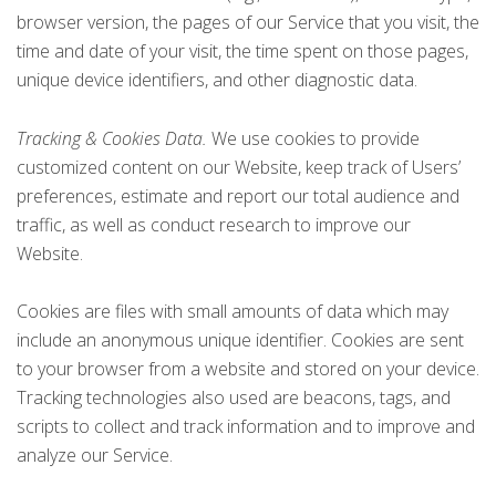
browser version, the pages of our Service that you visit, the
time and date of your visit, the time spent on those pages,
unique device identifiers, and other diagnostic data.
Tracking & Cookies Data.
We use cookies to provide
customized content on our Website, keep track of Users’
preferences, estimate and report our total audience and
traffic, as well as conduct research to improve our
Website.
Cookies are files with small amounts of data which may
include an anonymous unique identifier. Cookies are sent
to your browser from a website and stored on your device.
Tracking technologies also used are beacons, tags, and
scripts to collect and track information and to improve and
analyze our Service.