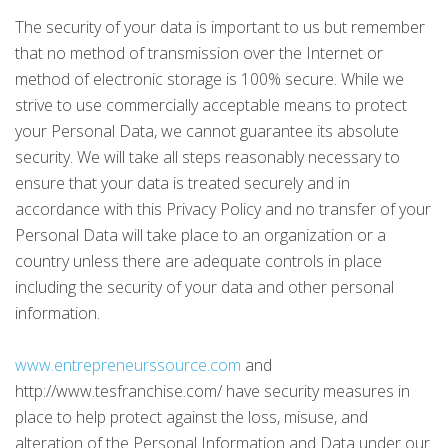
The security of your data is important to us but remember
that no method of transmission over the Internet or
method of electronic storage is 100% secure. While we
strive to use commercially acceptable means to protect
your Personal Data, we cannot guarantee its absolute
security. We will take all steps reasonably necessary to
ensure that your data is treated securely and in
accordance with this Privacy Policy and no transfer of your
Personal Data will take place to an organization or a
country unless there are adequate controls in place
including the security of your data and other personal
information.
www.entrepreneurssource.com
and
http://www.tesfranchise.com/ have security measures in
place to help protect against the loss, misuse, and
alteration of the Personal Information and Data under our