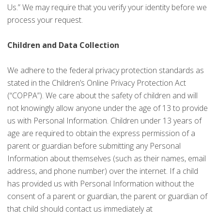
Us.” We may require that you verify your identity before we
process your request.
Children and Data Collection
We adhere to the federal privacy protection standards as
stated in the Children’s Online Privacy Protection Act
(“COPPA”). We care about the safety of children and will
not knowingly allow anyone under the age of 13 to provide
us with Personal Information. Children under 13 years of
age are required to obtain the express permission of a
parent or guardian before submitting any Personal
Information about themselves (such as their names, email
address, and phone number) over the internet. If a child
has provided us with Personal Information without the
consent of a parent or guardian, the parent or guardian of
that child should contact us immediately at