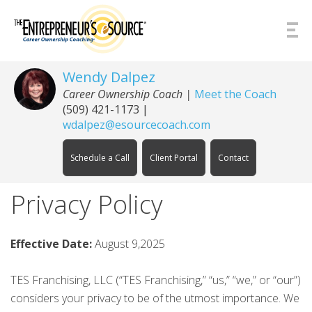
Skip to Content
Wendy Dalpez
Career Ownership Coach |
Meet the Coach
(509) 421-1173
|
wdalpez@esourcecoach.com
Schedule a Call
Client Portal
Contact
Privacy Policy
Effective Date:
August 9,2025
TES Franchising, LLC (“TES Franchising,” “us,” “we,” or “our”)
considers your privacy to be of the utmost importance. We