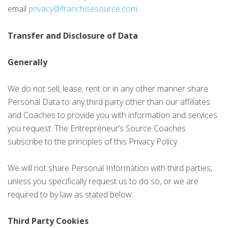
email
privacy@franchisesource.com
.
Transfer and Disclosure of Data
Generally
We do not sell, lease, rent or in any other manner share
Personal Data to any third party other than our affiliates
and Coaches to provide you with information and services
you request. The Entrepreneur’s Source Coaches
subscribe to the principles of this Privacy Policy.
We will not share Personal Information with third parties,
unless you specifically request us to do so, or we are
required to by law as stated below.
Third Party Cookies