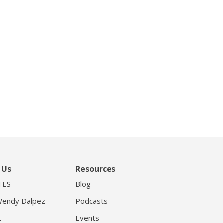
 Us
Resources
TES
Blog
endy Dalpez
Podcasts
t
Events