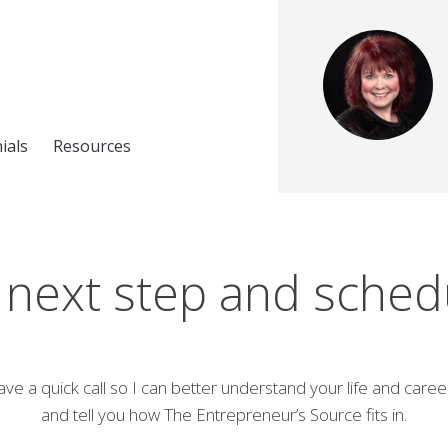
ials
Resources
 next step and schedul
ave a quick call so I can better understand your life and caree
and tell you how The Entrepreneur’s Source fits in.