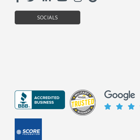
SOCIALS