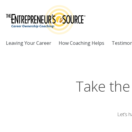
Skip to Content
Leaving Your Career
How Coaching Helps
Testimon
Take the
Let’s h