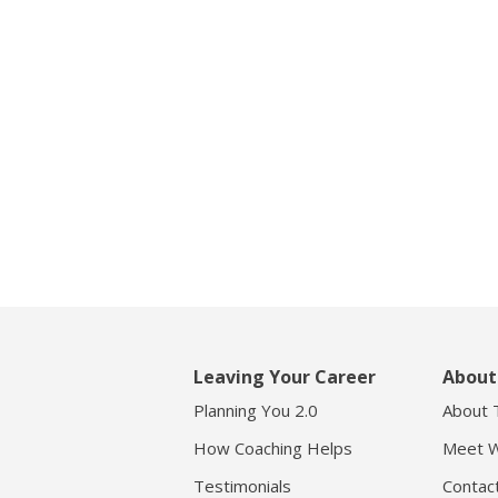
Leaving Your Career
About
Planning You 2.0
About 
How Coaching Helps
Meet W
Testimonials
Contac