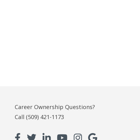
Career Ownership Questions?
Call
(509) 421-1173