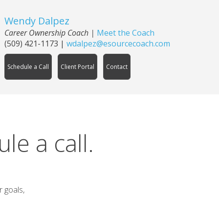
Wendy Dalpez
Career Ownership Coach |
Meet the Coach
(509) 421-1173
|
wdalpez@esourcecoach.com
Schedule a Call
Client Portal
Contact
e a call.
r goals,