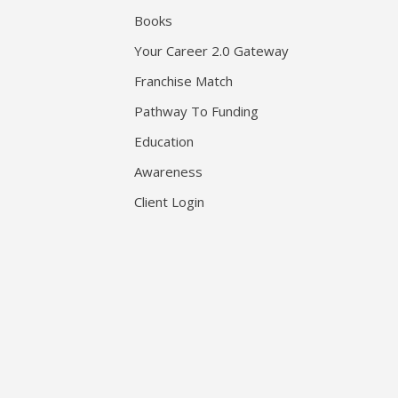
Books
Your Career 2.0 Gateway
Franchise Match
Pathway To Funding
Education
Awareness
Client Login